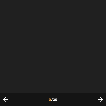
0
/
20