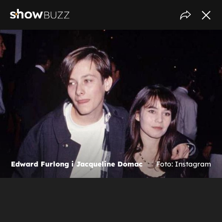
Edward Furlong i Jacqueline Domac
Foto: Instagram