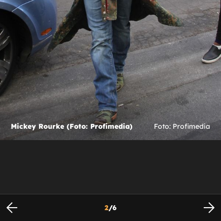
Mickey Rourke (Foto: Profimedia)
Foto: Profimedia
2
/
6