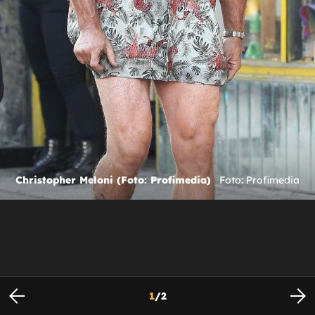
Christopher Meloni (Foto: Profimedia)
Foto: Profimedia
1
/
2