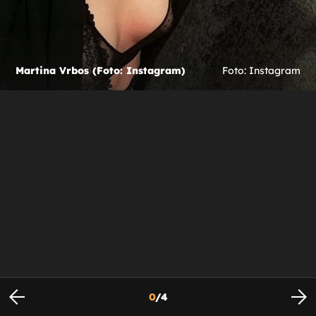
Martina Vrbos (Foto: Instagram)
Foto: Instagram
0
/
4