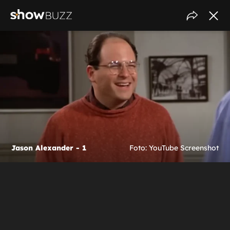
Jason Alexander - 1
Foto: YouTube Screenshot