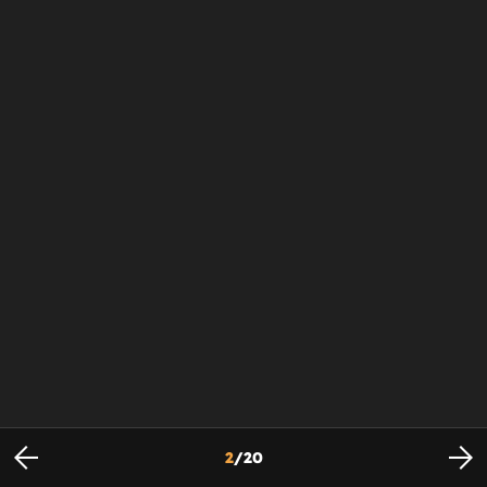
2
/
20