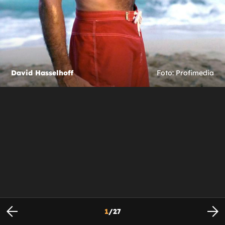
David Hasselhoff
Foto: Profimedia
1
/
27