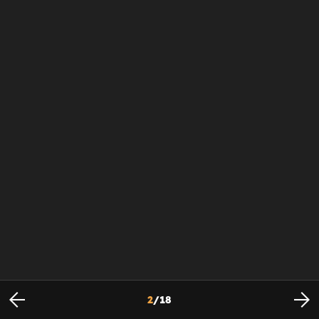
2
/
18