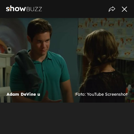
Adam DeVine u
Foto: YouTube Screenshot