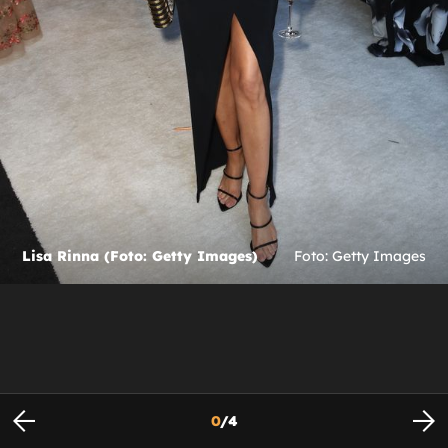
Lisa Rinna (Foto: Getty Images)
Foto: Getty Images
0
/
4