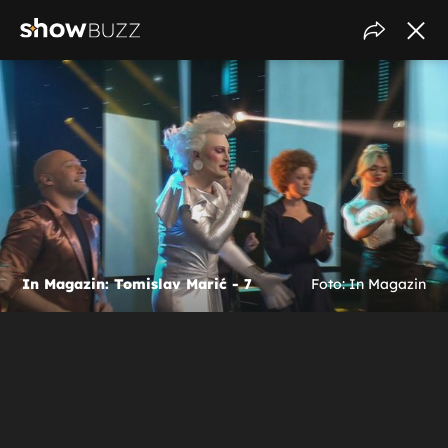
In Magazin: Tomislav Marić - 7
Foto: In Magazin