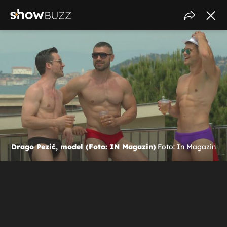
Drago Pezić, model (Foto: IN Magazin)
Foto: In Magazin