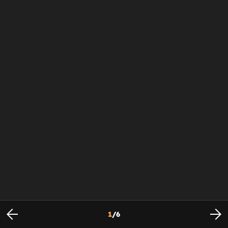
1
/
6