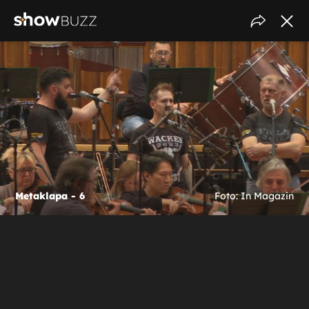
Metaklapa - 6
Foto: In Magazin