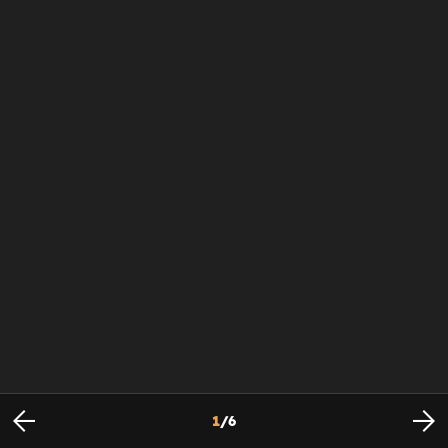
1
/
6