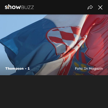
Thompson - 1
Foto: In Magazin