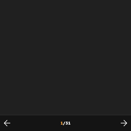
1
/
31