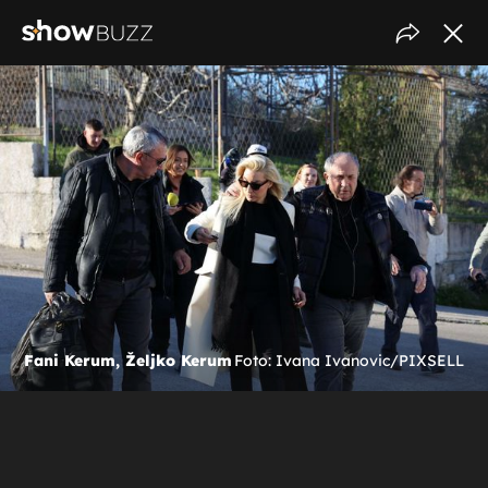
Fani Kerum, Željko Kerum
Foto: Ivana Ivanovic/PIXSELL