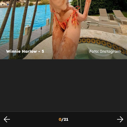
Winnie Harlow - 5
Foto: Instagram
0
/
21