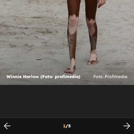
Winnie Harlow (Foto: profimedia)
Foto: Profimedia
1
/
5