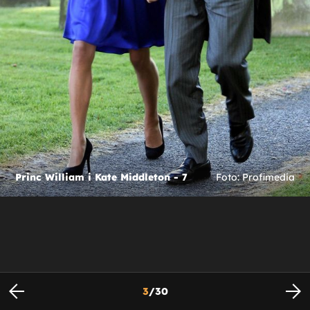
Princ William i Kate Middleton - 7
Foto: Profimedia
3
/
30