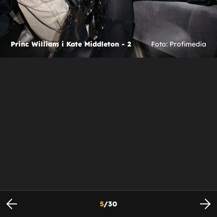
Princ William i Kate Middleton - 2
Foto: Profimedia
5
/
30