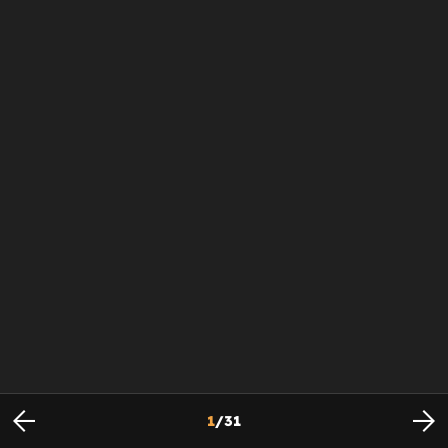
1
/
31