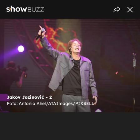
Jakov Jozinović - 2
Foto: Antonio Ahel/ATAImages/PIXSELL