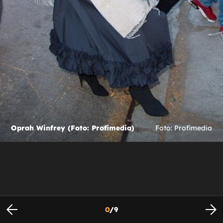
Oprah Winfrey (Foto: Profimedia)
Foto: Profimedia
0
/
9