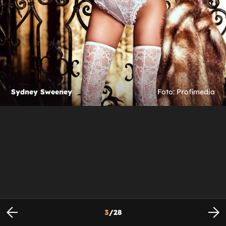
Sydney Sweeney
Foto: Profimedia
3
/
28