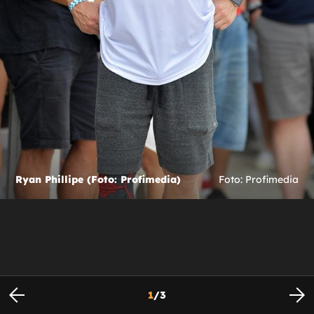
Ryan Phillipe (Foto: Profimedia)
Foto: Profimedia
1
/
3