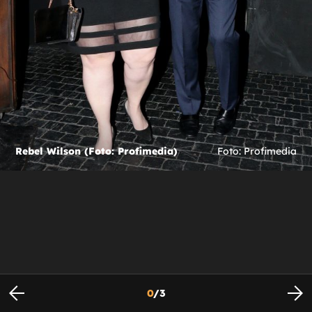
Rebel Wilson (Foto: Profimedia)
Foto: Profimedia
0
/
3