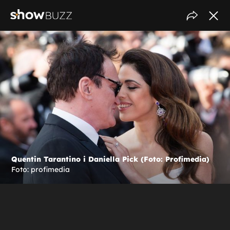
Quentin Tarantino i Daniella Pick (Foto: Profimedia)
Foto: profimedia