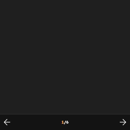
1
/
6