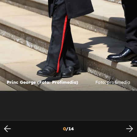
Princ George (Foto: Profimedia)
Foto: profimedia
0
/
14