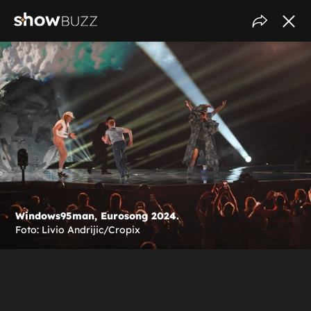
Windows95man, Eurosong 2024.
Foto: Livio Andrijic/Cropix