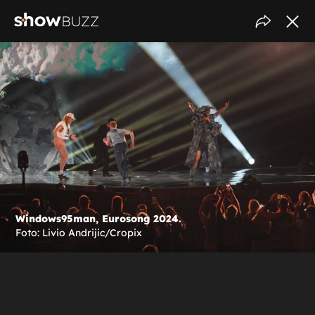
Windows95man, Eurosong 2024.
Foto: Livio Andrijic/Cropix