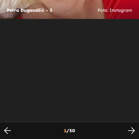
Petra Dugandžić - 3
Foto: Instagram
1
/
30