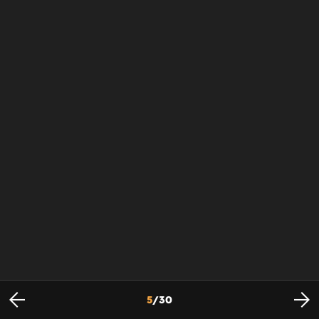
5
/
30