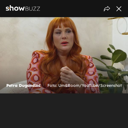
Petra Dugandžić
Foto: Um&Boom/YouTube/Screenshot