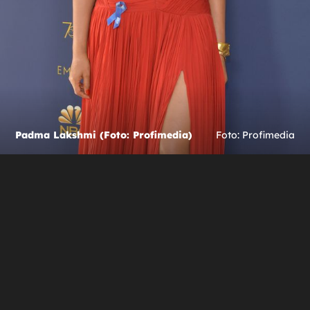
Padma Lakshmi (Foto: Profimedia)
Foto: Profimedia