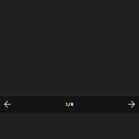
2
/
8