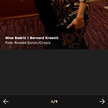
Nina Badrić i Bernard Krasnić
Foto: Ronald Gorsic/Cropix
4
/
9