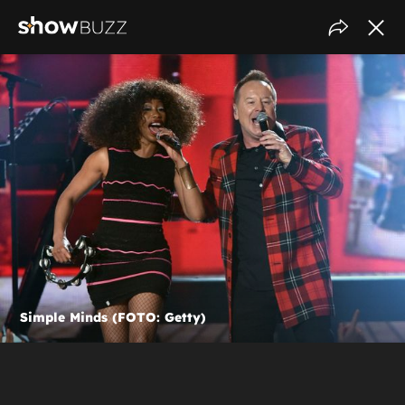
Simple Minds (FOTO: Getty)