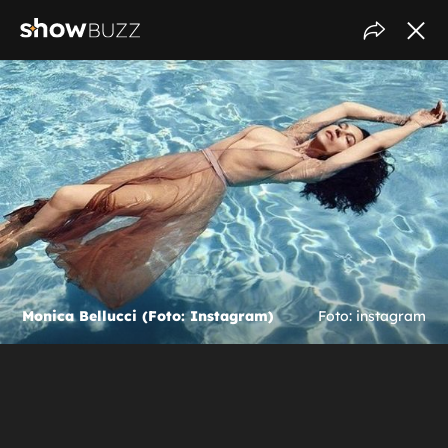
Monica Bellucci (Foto: Instagram)
Foto: instagram