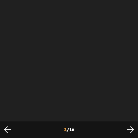
2
/
16