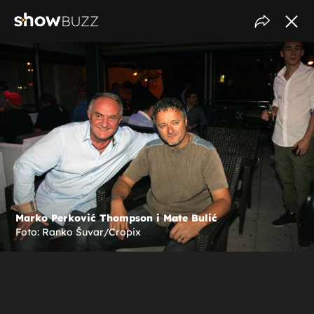
Marko Perković Thompson i Mate Bulić
Foto: Ranko Šuvar/Cropix