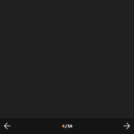
4
/
16