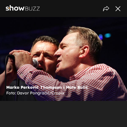
Marko Perković Thompson i Mate Bulić
Foto: Davor Pongračić/Cropix