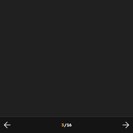
3
/
16