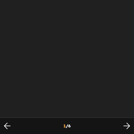
1
/
6