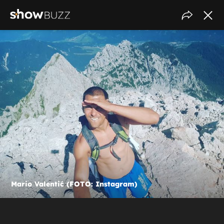
Mario Valentić (FOTO: Instagram)