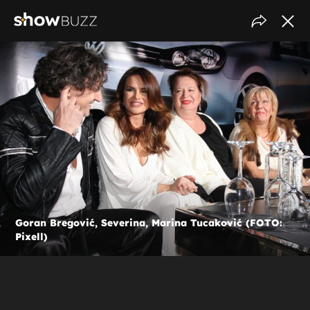
Goran Bregović, Severina, Marina Tucaković (FOTO:
Pixell)