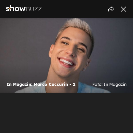
In Magazin: Marco Cuccurin - 1
Foto: In Magazin