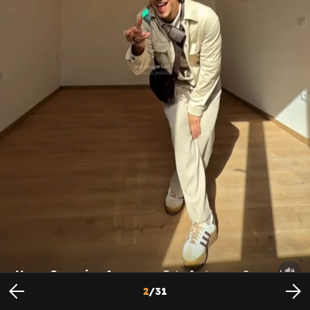
Marco Cuccurin - 1
Foto: Instagram Screenshot
2
/
31