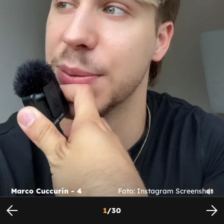
Marco Cuccurin - 4
Foto: Instagram Screenshot
1
/
30