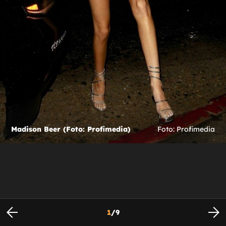
Madison Beer (Foto: Profimedia)
Foto: Profimedia
1
/
9