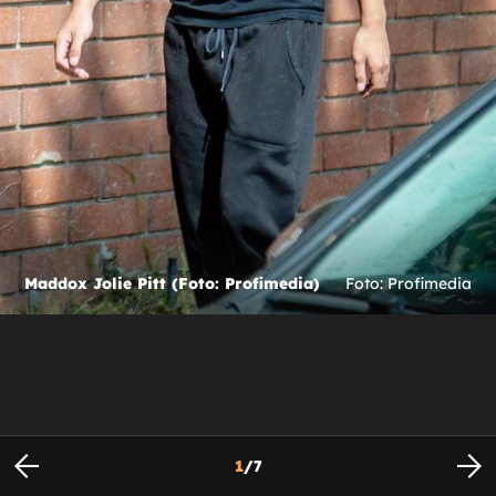
Maddox Jolie Pitt (Foto: Profimedia)
Foto: Profimedia
1
/
7