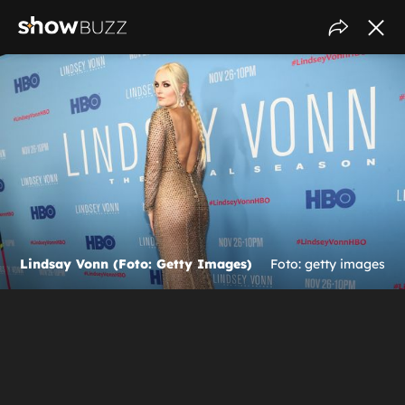
Lindsay Vonn (Foto: Getty Images)
Foto: getty images