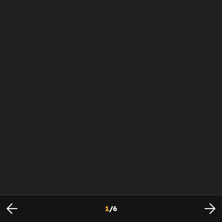
1
/
6