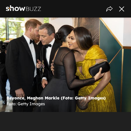
Beyonce, Meghan Markle (Foto: Getty Images)
Foto: Getty Images