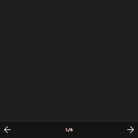
1
/
6