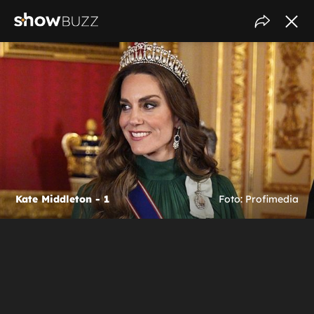
Kate Middleton - 1
Foto: Profimedia