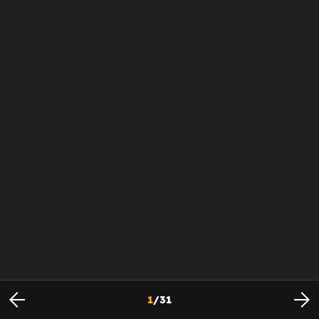
1
/
31