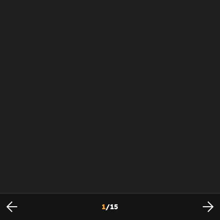
1
/
15