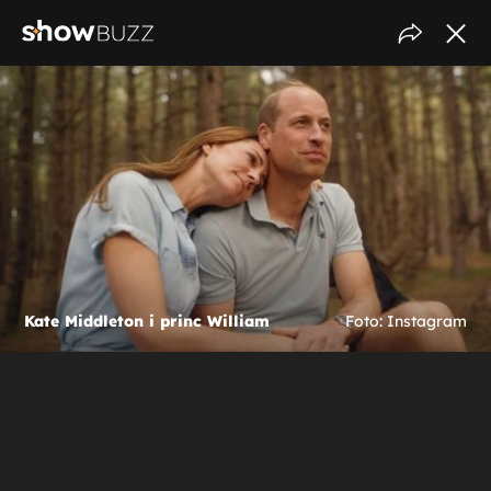
Kate Middleton i princ William
Foto: Instagram