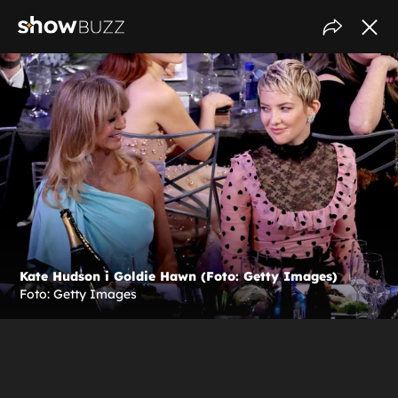
Kate Hudson i Goldie Hawn (Foto: Getty Images)
Foto: Getty Images