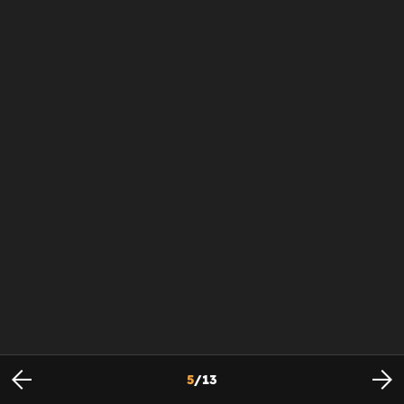
5
/
13