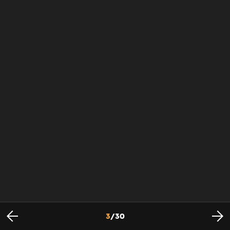
3
/
30