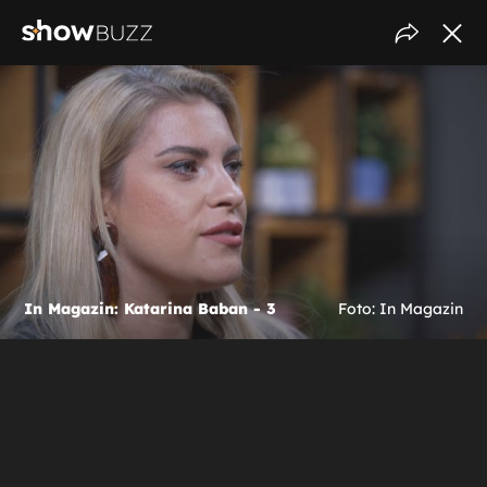
In Magazin: Katarina Baban - 3
Foto: In Magazin