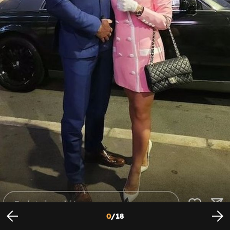
Jovana Jeremić i partner Dragan
Foto: Instagram
0
/
18