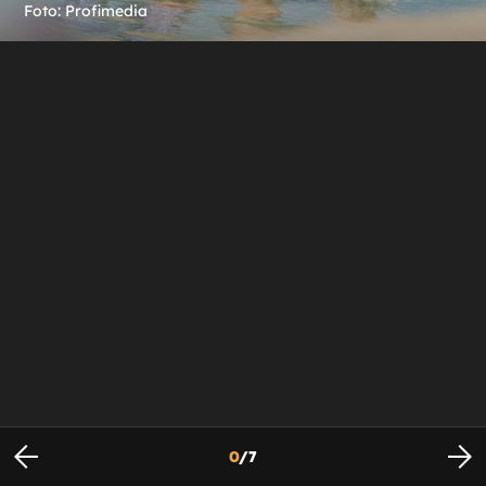
Foto: Profimedia
0
/
7