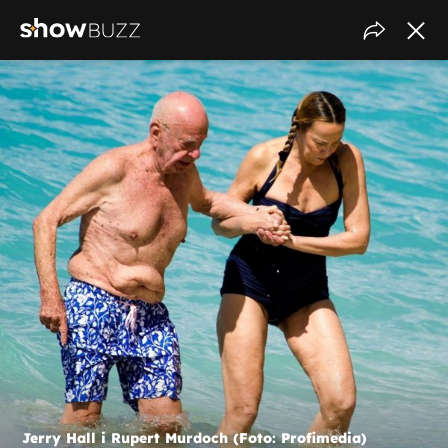
Jerry Hall i Rupert Murdoch (Foto: Profimedia)