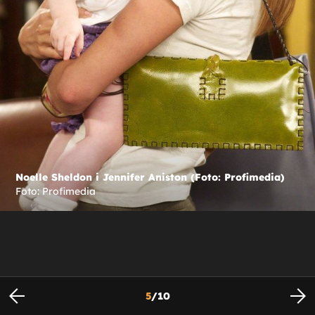
Noelle Sheldon i Jennifer Aniston (Foto: Profimedia)
Foto: Profimedia
5
/
10